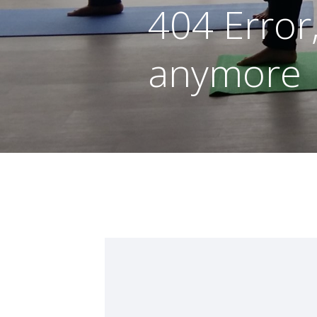
404 Error
anymore