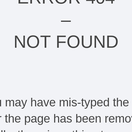
–
NOT FOUND
ou may have mis-typed the
Or the page has been remo