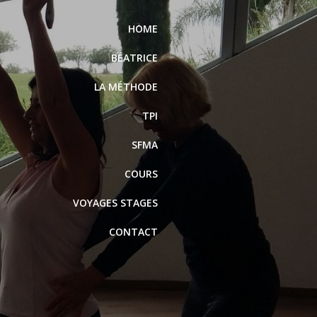
HOME
BÉATRICE
LA MÉTHODE
TPI
SFMA
COURS
VOYAGES STAGES
CONTACT