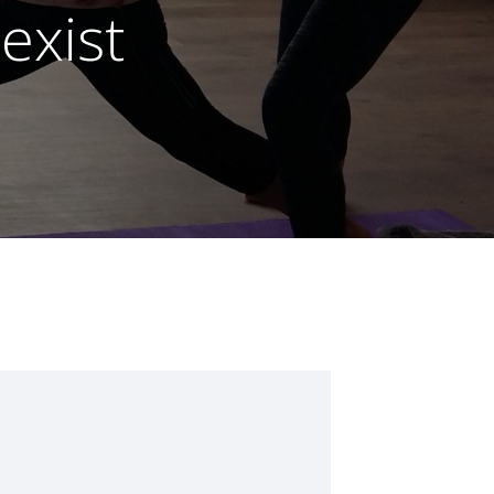
exist