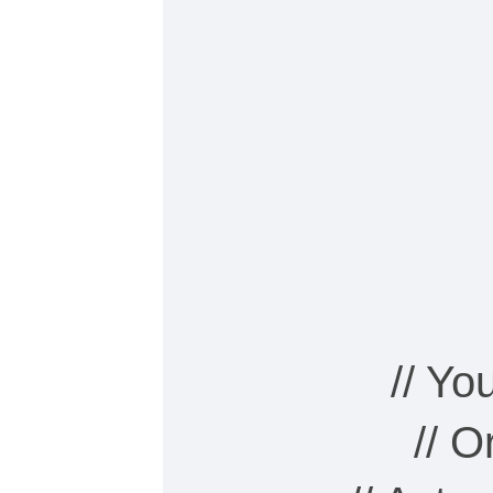
// Y
// 