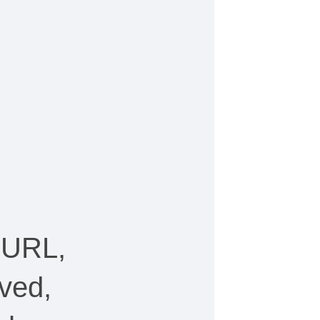
 URL,
ved,